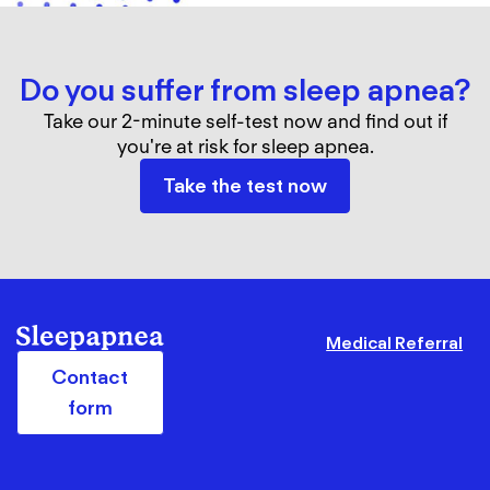
Do you suffer from sleep apnea?
Take our 2-minute self-test now and find out if
you're at risk for sleep apnea.
Take the test now
Medical Referral
Contact
form