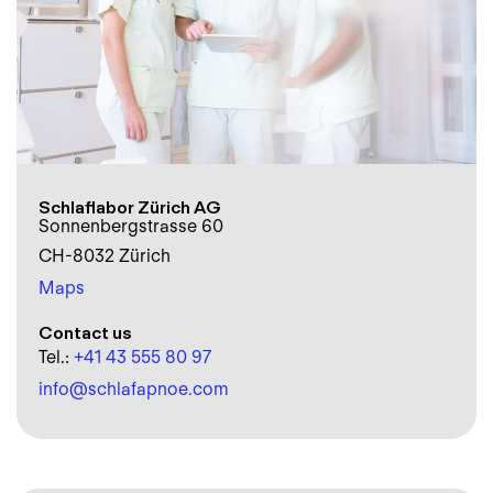
Schlaflabor Zürich AG
Sonnenbergstrasse 60
CH-8032 Zürich
Maps
Contact us
Tel.:
+41 43 555 80 97
info@schlafapnoe.com