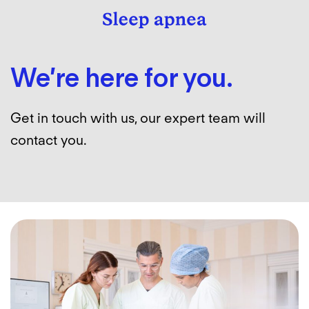
We’re here for you.
Get in touch with us, our expert team will
contact you.