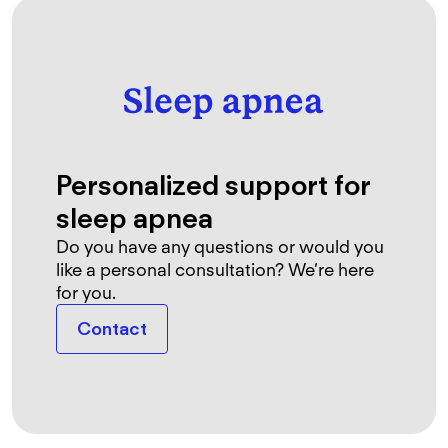
Personalized support for
sleep apnea
Do you have any questions or would you
like a personal consultation? We’re here
for you.
Contact